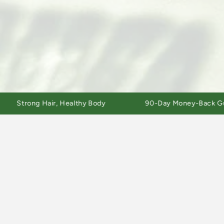
rong Hair, Healthy Body
90-Day Money-Back Guarante